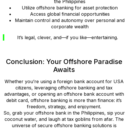
the Philippines
Utilize offshore banking for asset protection
Access global financial opportunities
Maintain control and autonomy over personal and
corporate wealth
It’s legal, clever, and—if you like—entertaining.
Conclusion: Your Offshore Paradise
Awaits
Whether you’re using a foreign bank account for USA
citizens, leveraging offshore banking and tax
advantages, or opening an offshore bank account with
debit card, offshore banking is more than finance: it’s
freedom, strategy, and enjoyment.
So, grab your offshore bank in the Philippines, sip your
coconut water, and laugh at tax goblins from afar. The
universe of secure offshore banking solutions is