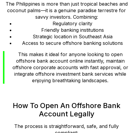
The Philippines is more than just tropical beaches and
coconut palms—it is a genuine paradise terrestre for
savvy investors. Combining:
Regulatory clarity
Friendly banking institutions
Strategic location in Southeast Asia
Access to secure offshore banking solutions
This makes it ideal for anyone looking to open
offshore bank account online instantly, maintain
offshore corporate accounts with fast approval, or
integrate offshore investment bank services while
enjoying breathtaking landscapes.
How To Open An Offshore Bank
Account Legally
The process is straightforward, safe, and fully
compliant: