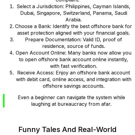
Select a Jurisdiction: Philippines, Cayman Islands,
Dubai, Singapore, Switzerland, Panama, Saudi
Arabia.
Choose a Bank: Identify the best offshore bank for
asset protection aligned with your financial goals.
Prepare Documentation: Valid ID, proof of
residence, source of funds.
Open Account Online: Many banks now allow you
to open offshore bank account online instantly,
with fast verification.
Receive Access: Enjoy an offshore bank account
with debit card, online access, and integration with
offshore savings accounts.
Even a beginner can navigate the system while
laughing at bureaucracy from afar.
Funny Tales And Real-World