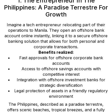
1. The Entrepreneur In The
Philippines: A Paradise Terrestre For
Growth
Imagine a tech entrepreneur relocating part of their
operations to Manila. They open an offshore bank
account online instantly, linking it to a secure offshore
banking solution that allows for both personal and
corporate transactions.
Benefits realized:
Fast approvals for offshore corporate bank
accounts
Access to offshore savings accounts with
competitive interest
Integration with offshore investment banks for
strategic diversification
Legal protection of assets in a friendly regulatory
environment
The Philippines, described as a paradise terrestre,
offers scenic beaches, tropical breezes, and a fully