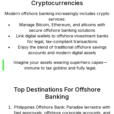
Cryptocurrencies
Modern offshore banking increasingly includes crypto
services:
Manage Bitcoin, Ethereum, and altcoins with
secure offshore banking solutions
Link digital wallets to offshore investment banks
for legal, tax-compliant transactions
Enjoy the blend of traditional offshore savings
accounts and modern digital assets
Imagine your assets wearing superhero capes—
immune to tax goblins and fully legal.
Top Destinations For Offshore
Banking
Philippines Offshore Bank: Paradise terrestre with
fast approvals, offshore corporate accounts, and