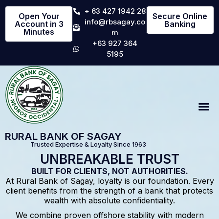
+ 63 427 1942 28
Open Your
Secure Online
info@rbsagay.co
Account in 3
Banking
Minutes
m
+63 927 364
5195
RURAL BANK OF SAGAY
Trusted Expertise & Loyalty Since 1963
UNBREAKABLE TRUST
BUILT FOR CLIENTS, NOT AUTHORITIES.
At Rural Bank of Sagay, loyalty is our foundation. Every
client benefits from the strength of a bank that protects
wealth with absolute confidentiality.
We combine proven offshore stability with modern