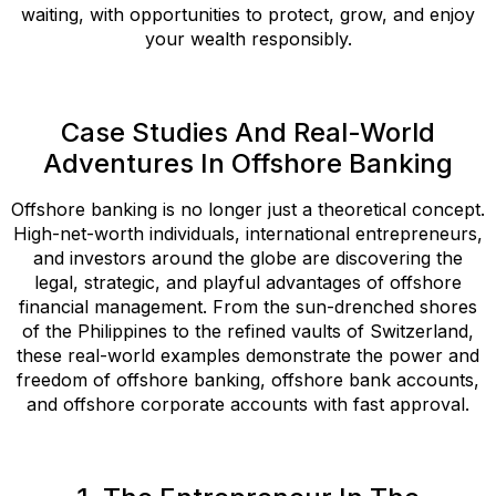
waiting, with opportunities to protect, grow, and enjoy
your wealth responsibly.
Case Studies And Real-World
Adventures In Offshore Banking
Offshore banking is no longer just a theoretical concept.
High-net-worth individuals, international entrepreneurs,
and investors around the globe are discovering the
legal, strategic, and playful advantages of offshore
financial management. From the sun-drenched shores
of the Philippines to the refined vaults of Switzerland,
these real-world examples demonstrate the power and
freedom of offshore banking, offshore bank accounts,
and offshore corporate accounts with fast approval.