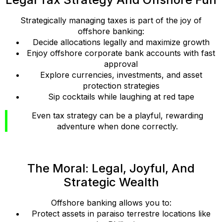
Strategically managing taxes is part of the joy of
offshore banking:
Decide allocations legally and maximize growth
Enjoy offshore corporate bank accounts with fast
approval
Explore currencies, investments, and asset
protection strategies
Sip cocktails while laughing at red tape
Even tax strategy can be a playful, rewarding
adventure when done correctly.
The Moral: Legal, Joyful, And
Strategic Wealth
Offshore banking allows you to:
Protect assets in paraiso terrestre locations like