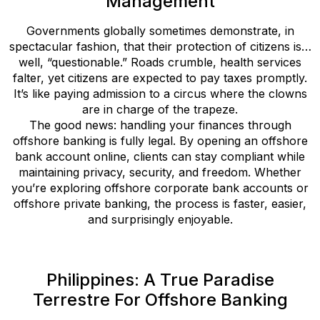
Management
Governments globally sometimes demonstrate, in
spectacular fashion, that their protection of citizens is…
well, “questionable.” Roads crumble, health services
falter, yet citizens are expected to pay taxes promptly.
It’s like paying admission to a circus where the clowns
are in charge of the trapeze.
The good news: handling your finances through
offshore banking is fully legal. By opening an offshore
bank account online, clients can stay compliant while
maintaining privacy, security, and freedom. Whether
you’re exploring offshore corporate bank accounts or
offshore private banking, the process is faster, easier,
and surprisingly enjoyable.
Philippines: A True Paradise
Terrestre For Offshore Banking