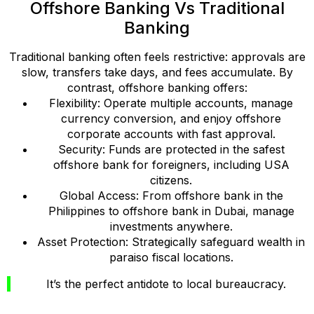
Offshore Banking Vs Traditional
Banking
Traditional banking often feels restrictive: approvals are
slow, transfers take days, and fees accumulate. By
contrast, offshore banking offers:
Flexibility: Operate multiple accounts, manage
currency conversion, and enjoy offshore
corporate accounts with fast approval.
Security: Funds are protected in the safest
offshore bank for foreigners, including USA
citizens.
Global Access: From offshore bank in the
Philippines to offshore bank in Dubai, manage
investments anywhere.
Asset Protection: Strategically safeguard wealth in
paraiso fiscal locations.
It’s the perfect antidote to local bureaucracy.