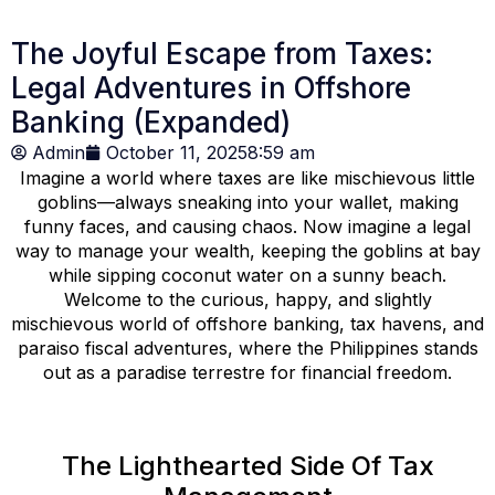
The Joyful Escape from Taxes:
Legal Adventures in Offshore
Banking (Expanded)
Admin
October 11, 2025
8:59 am
Imagine a world where taxes are like mischievous little
goblins—always sneaking into your wallet, making
funny faces, and causing chaos. Now imagine a legal
way to manage your wealth, keeping the goblins at bay
while sipping coconut water on a sunny beach.
Welcome to the curious, happy, and slightly
mischievous world of offshore banking, tax havens, and
paraiso fiscal adventures, where the Philippines stands
out as a paradise terrestre for financial freedom.
The Lighthearted Side Of Tax