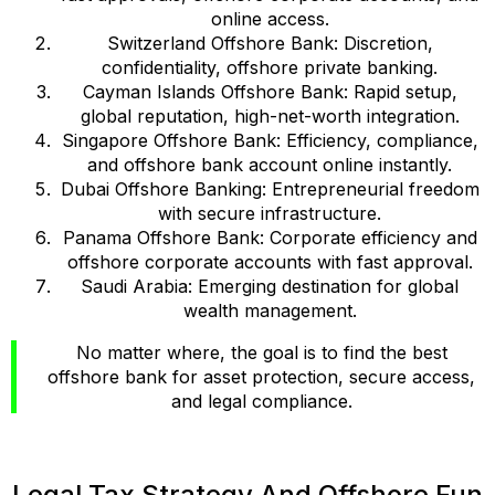
online access.
Switzerland Offshore Bank: Discretion,
confidentiality, offshore private banking.
Cayman Islands Offshore Bank: Rapid setup,
global reputation, high-net-worth integration.
Singapore Offshore Bank: Efficiency, compliance,
and offshore bank account online instantly.
Dubai Offshore Banking: Entrepreneurial freedom
with secure infrastructure.
Panama Offshore Bank: Corporate efficiency and
offshore corporate accounts with fast approval.
Saudi Arabia: Emerging destination for global
wealth management.
No matter where, the goal is to find the best
offshore bank for asset protection, secure access,
and legal compliance.
Legal Tax Strategy And Offshore Fun