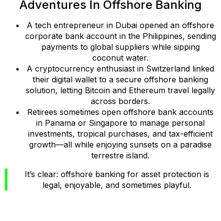
Adventures In Offshore Banking
A tech entrepreneur in Dubai opened an offshore
corporate bank account in the Philippines, sending
payments to global suppliers while sipping
coconut water.
A cryptocurrency enthusiast in Switzerland linked
their digital wallet to a secure offshore banking
solution, letting Bitcoin and Ethereum travel legally
across borders.
Retirees sometimes open offshore bank accounts
in Panama or Singapore to manage personal
investments, tropical purchases, and tax-efficient
growth—all while enjoying sunsets on a paradise
terrestre island.
It’s clear: offshore banking for asset protection is
legal, enjoyable, and sometimes playful.