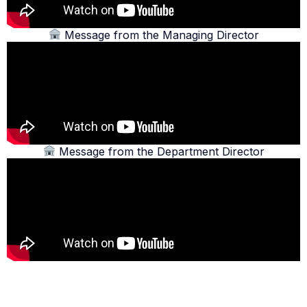
Message from the Managing Director
Message from the Department Director