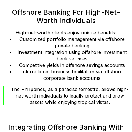
Offshore Banking For High-Net-
Worth Individuals
High-net-worth clients enjoy unique benefits:
Customized portfolio management via offshore
private banking
Investment integration using offshore investment
bank services
Competitive yields in offshore savings accounts
International business facilitation via offshore
corporate bank accounts
The Philippines, as a paradise terrestre, allows high-
net-worth individuals to legally protect and grow
assets while enjoying tropical vistas.
Integrating Offshore Banking With