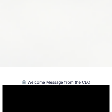
Welcome Message from the CEO