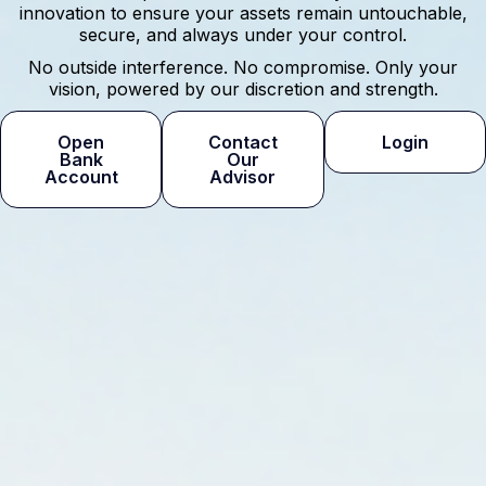
innovation to ensure your assets remain untouchable,
secure, and always under your control.
No outside interference. No compromise. Only your
vision, powered by our discretion and strength.
Open
Contact
Login
Bank
Our
Account
Advisor