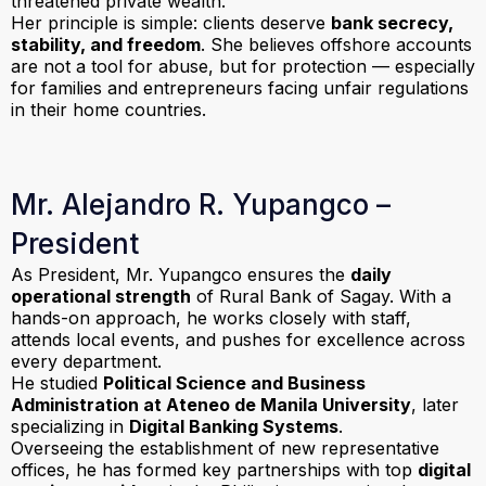
threatened private wealth.
Her principle is simple: clients deserve
bank secrecy,
stability, and freedom
. She believes offshore accounts
are not a tool for abuse, but for protection — especially
for families and entrepreneurs facing unfair regulations
in their home countries.
Mr. Alejandro R. Yupangco –
President
As President, Mr. Yupangco ensures the
daily
operational strength
of Rural Bank of Sagay. With a
hands-on approach, he works closely with staff,
attends local events, and pushes for excellence across
every department.
He studied
Political Science and Business
Administration at Ateneo de Manila University
, later
specializing in
Digital Banking Systems
.
Overseeing the establishment of new representative
offices, he has formed key partnerships with top
digital