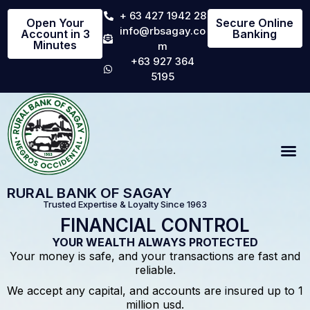
+ 63 427 1942 28
Open Your
Secure Online
info@rbsagay.co
Account in 3
Banking
Minutes
m
+63 927 364
5195
RURAL BANK OF SAGAY
Trusted Expertise & Loyalty Since 1963
FINANCIAL CONTROL
YOUR WEALTH ALWAYS PROTECTED
Your money is safe, and your transactions are fast and
reliable.
We accept any capital, and accounts are insured up to 1
million usd.