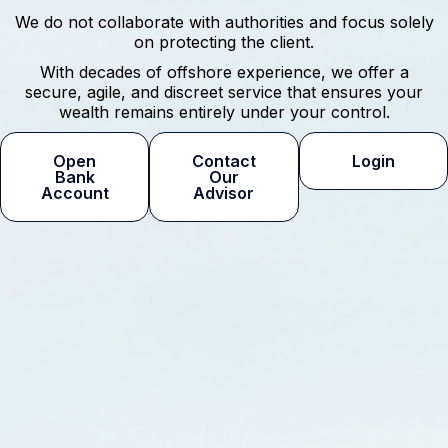
We do not collaborate with authorities and focus solely
on protecting the client.
With decades of offshore experience, we offer a
secure, agile, and discreet service that ensures your
wealth remains entirely under your control.
Open
Contact
Login
Bank
Our
Account
Advisor