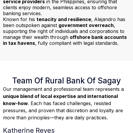
service providers
in the Philippines, ensuring that
clients enjoy modern, seamless access to offshore
banking services.
Known for his
tenacity and resilience
, Alejandro has
been outspoken against
government overreach
,
supporting the right of individuals and corporations to
manage their wealth through
offshore bank accounts
in tax havens
, fully compliant with legal standards.
Team Of Rural Bank Of Sagay
Our management and professional team represents a
unique blend of local expertise and international
know-how
. Each has faced challenges, resisted
pressures, and proven that discretion and loyalty are
more than principles—they are daily practices.
Katherine Reyes