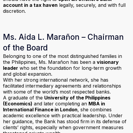
account in a tax haven
legally, securely, and with full
discretion.
Ms. Aida L. Marañon – Chairman
of the Board
Belonging to one of the most distinguished families in
the Philippines, Ms. Marañon has been a
visionary
leader
who set the foundation for long-term growth
and global expansion.
With her strong international network, she has
facilitated intermediary agreements and relationships
with some of the world’s most respected banks.
A graduate of the
University of the Philippines
(Economics)
and later completing an
MBA in
International Finance in London
, she combines
academic excellence with practical leadership. Under
her guidance, the Bank has stood firm in its defense of
clients’ rights, especially when government measures