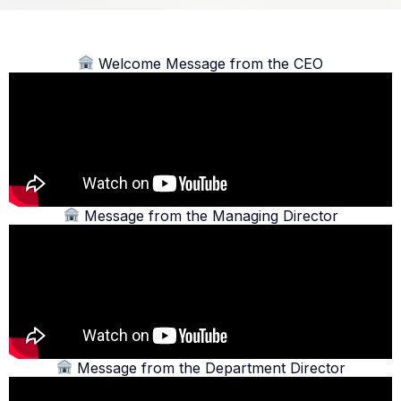
Welcome Message from the CEO
Message from the Managing Director
Message from the Department Director