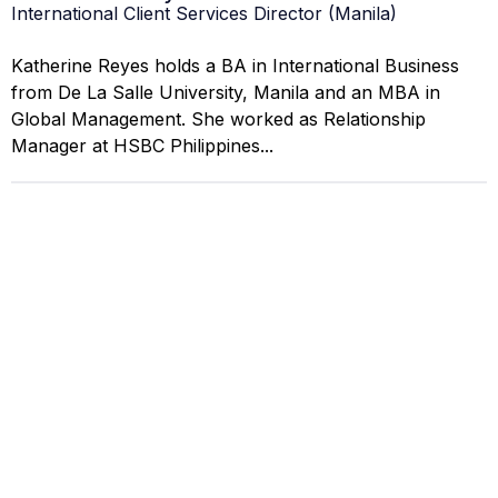
International Client Services Director (Manila)
Katherine Reyes holds a BA in International Business
from De La Salle University, Manila and an MBA in
Global Management. She worked as Relationship
Manager at HSBC Philippines...
Liza Navarro
Compliance & Regulatory Specialist (Makati)
Liza Navarro earned her JD from San Beda College of
Law, Manila, and is a certified regulatory compliance
professional. She worked as Legal Counsel at the
Securities and...