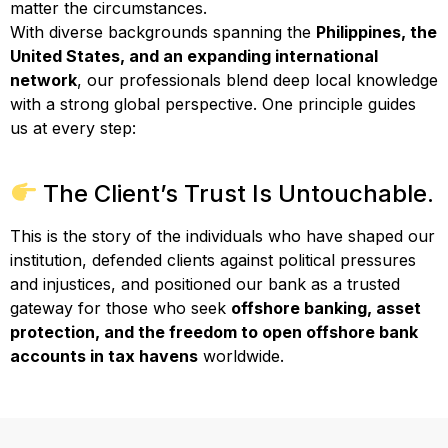
matter the circumstances.
With diverse backgrounds spanning the
Philippines, the
United States, and an expanding international
network
, our professionals blend deep local knowledge
with a strong global perspective. One principle guides
us at every step:
The Client’s Trust Is Untouchable.
This is the story of the individuals who have shaped our
institution, defended clients against political pressures
and injustices, and positioned our bank as a trusted
gateway for those who seek
offshore banking, asset
protection, and the freedom to open offshore bank
accounts in tax havens
worldwide.