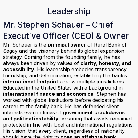
Leadership
Mr. Stephen Schauer – Chief
Executive Officer (CEO) & Owner
Mr. Schauer is the
principal owner
of Rural Bank of
Sagay and the visionary behind its global expansion
strategy. Coming from the founding family, he has
always been driven by values of
clarity, honesty, and
accessibility
. His leadership embodies transparency,
friendship, and determination, establishing the bank’s
international footprint
across multiple jurisdictions.
Educated in the United States with a background in
international finance and economics
, Stephen has
worked with global institutions before dedicating his
career to the family bank. He has defended client
interests even in times of
government crackdowns
and political instability
, ensuring that assets remained
protected in line with local and international regulations.
His vision: that every client, regardless of nationality,
should have the right to
open an offshore bank