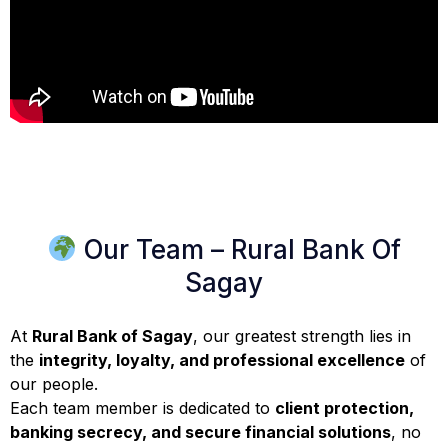
Our Team – Rural Bank Of
Sagay
At
Rural Bank of Sagay
, our greatest strength lies in
the
integrity, loyalty, and professional excellence
of
our people.
Each team member is dedicated to
client protection,
banking secrecy, and secure financial solutions
, no